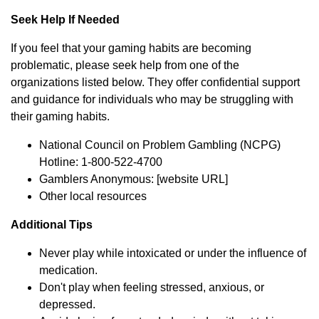
Seek Help If Needed
If you feel that your gaming habits are becoming
problematic, please seek help from one of the
organizations listed below. They offer confidential support
and guidance for individuals who may be struggling with
their gaming habits.
National Council on Problem Gambling (NCPG)
Hotline: 1-800-522-4700
Gamblers Anonymous: [website URL]
Other local resources
Additional Tips
Never play while intoxicated or under the influence of
medication.
Don't play when feeling stressed, anxious, or
depressed.