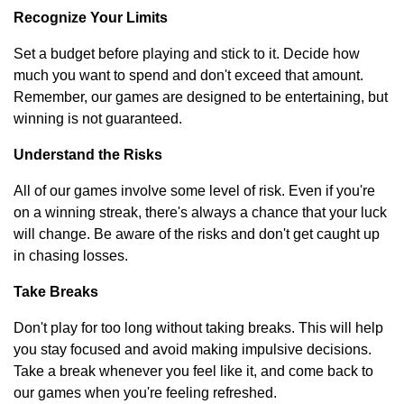
Recognize Your Limits
Set a budget before playing and stick to it. Decide how
much you want to spend and don't exceed that amount.
Remember, our games are designed to be entertaining, but
winning is not guaranteed.
Understand the Risks
All of our games involve some level of risk. Even if you're
on a winning streak, there's always a chance that your luck
will change. Be aware of the risks and don't get caught up
in chasing losses.
Take Breaks
Don't play for too long without taking breaks. This will help
you stay focused and avoid making impulsive decisions.
Take a break whenever you feel like it, and come back to
our games when you're feeling refreshed.