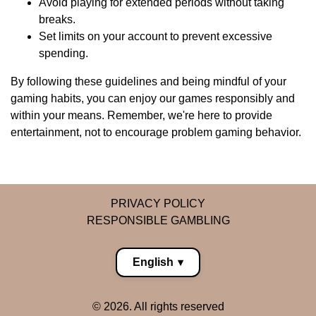
Avoid playing for extended periods without taking
breaks.
Set limits on your account to prevent excessive
spending.
By following these guidelines and being mindful of your
gaming habits, you can enjoy our games responsibly and
within your means. Remember, we're here to provide
entertainment, not to encourage problem gaming behavior.
PRIVACY POLICY
RESPONSIBLE GAMBLING
English
▾
©
2026
. All rights reserved