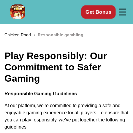
☰
Get Bonus
›
Chicken Road
Responsible gambling
Play Responsibly: Our
Commitment to Safer
Gaming
Responsible Gaming Guidelines
At our platform, we're committed to providing a safe and
enjoyable gaming experience for all players. To ensure that
you can play responsibly, we've put together the following
guidelines.