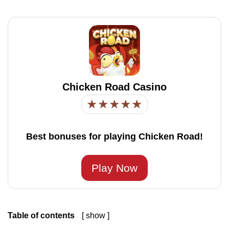
Chicken Road Casino
★
★
★
★
★
Best bonuses for playing Chicken Road!
Play Now
Table of contents
show