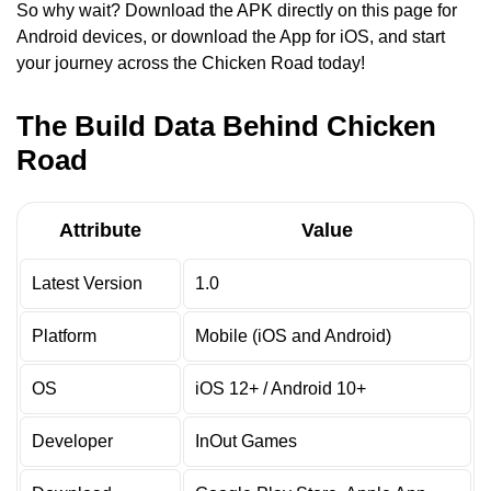
So why wait? Download the APK directly on this page for
Android devices, or download the App for iOS, and start
your journey across the Chicken Road today!
The Build Data Behind Chicken
Road
Attribute
Value
Latest Version
1.0
Platform
Mobile (iOS and Android)
OS
iOS 12+ / Android 10+
Developer
InOut Games