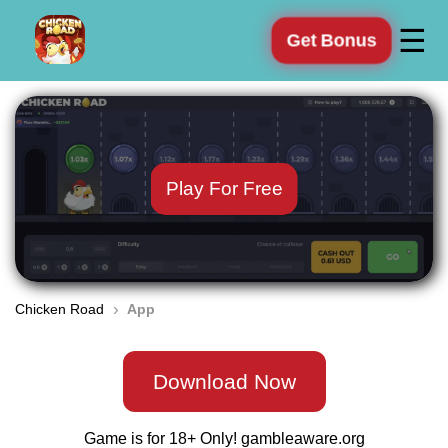
☰
Get Bonus
Play For Free
›
Chicken Road
App
Download Now
Game is for 18+ Only!
gambleaware.org