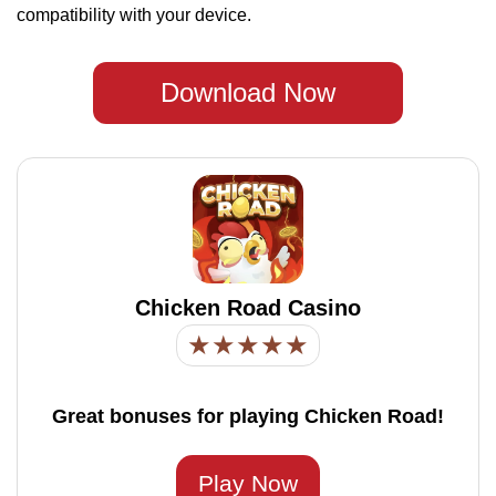
compatibility with your device.
Download Now
Chicken Road Casino
★
★
★
★
★
Great bonuses for playing Chicken Road!
Play Now