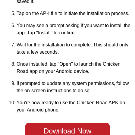
saved it.
Tap on the APK file to initiate the installation process.
You may see a prompt asking if you want to install the
app. Tap "Install" to confirm.
Wait for the installation to complete. This should only
take a few seconds.
Once installed, tap "Open" to launch the Chicken
Road app on your Android device.
If prompted to update any system permissions, follow
the on-screen instructions to do so.
You're now ready to use the Chicken Road APK on
your Android phone.
Download Now