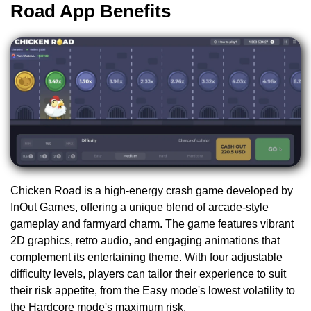
Road App Benefits
Chicken Road is a high-energy crash game developed by
InOut Games, offering a unique blend of arcade-style
gameplay and farmyard charm. The game features vibrant
2D graphics, retro audio, and engaging animations that
complement its entertaining theme. With four adjustable
difficulty levels, players can tailor their experience to suit
their risk appetite, from the Easy mode's lowest volatility to
the Hardcore mode's maximum risk.