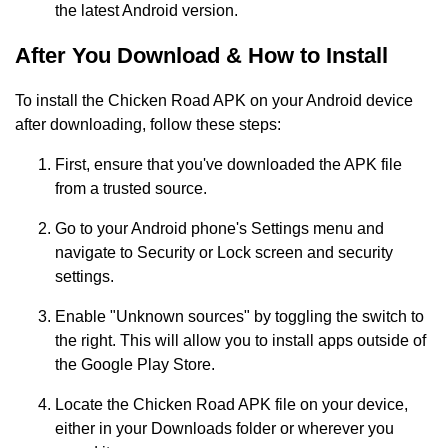
the latest Android version.
After You Download & How to Install
To install the Chicken Road APK on your Android device
after downloading, follow these steps:
First, ensure that you've downloaded the APK file
from a trusted source.
Go to your Android phone's Settings menu and
navigate to Security or Lock screen and security
settings.
Enable "Unknown sources" by toggling the switch to
the right. This will allow you to install apps outside of
the Google Play Store.
Locate the Chicken Road APK file on your device,
either in your Downloads folder or wherever you