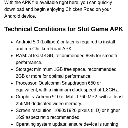
With the APK file available right here, you can quickly
download and begin enjoying Chicken Road on your
Android device.
Technical Conditions for Slot Game APK
Android 5.0 (Lollipop) or later is required to install
and run Chicken Road APK.
RAM: at least 4GB, recommended 8GB for smooth
performance.
Storage: minimum 1GB free space, recommended
2GB or more for optimal performance.
Processor: Qualcomm Snapdragon 650 or
equivalent, with a minimum clock speed of 1.8GHz.
Graphics: Adreno 510 or Mali-T760 MP2, with at least
256MB dedicated video memory.
Screen resolution: 1080x1920 pixels (HD) or higher,
16:9 aspect ratio recommended.
Operating system update: ensure device is running