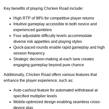
Key benefits of playing Chicken Road include:
High RTP of 98% for competitive player returns
Intuitive gameplay accessible to both novice and
experienced gamblers
Four adjustable difficulty levels accommodate
diverse risk appetites and playing styles
Quick-paced rounds enable rapid gameplay and high
session frequency
Strategic decision-making at each lane creates
engaging gameplay beyond pure chance
Additionally, Chicken Road offers various features that
enhance the player experience, such as:
Auto-cashout feature for automated withdrawal at
specified multiplier levels
Mobile-optimized design enabling seamless cross-
device play