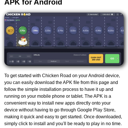
APK for Android
To get started with Chicken Road on your Android device,
you can easily download the APK file from this page and
follow the simple installation process to have it up and
running on your mobile phone or tablet. The APK is a
convenient way to install new apps directly onto your
device without having to go through Google Play Store,
making it quick and easy to get started. Once downloaded,
simply click to install and you'll be ready to play in no time.