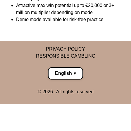
Attractive max win potential up to €20,000 or 3+
million multiplier depending on mode
Demo mode available for risk-free practice
PRIVACY POLICY
RESPONSIBLE GAMBLING
English
▾
©
2026
. All rights reserved