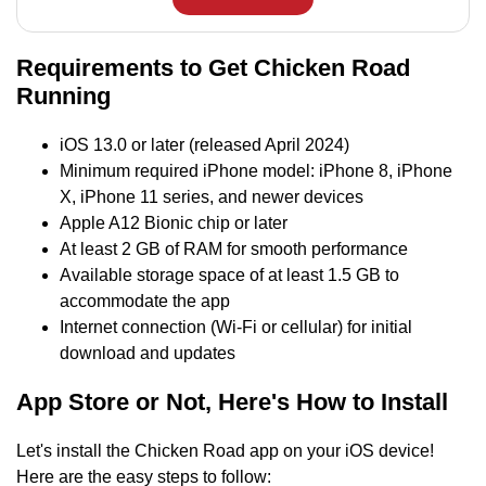
Requirements to Get Chicken Road
Running
iOS 13.0 or later (released April 2024)
Minimum required iPhone model: iPhone 8, iPhone
X, iPhone 11 series, and newer devices
Apple A12 Bionic chip or later
At least 2 GB of RAM for smooth performance
Available storage space of at least 1.5 GB to
accommodate the app
Internet connection (Wi-Fi or cellular) for initial
download and updates
App Store or Not, Here's How to Install
Let's install the Chicken Road app on your iOS device!
Here are the easy steps to follow: