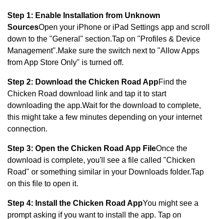
Step 1: Enable Installation from Unknown
Sources
Open your iPhone or iPad Settings app and scroll
down to the "General" section.Tap on "Profiles & Device
Management".Make sure the switch next to "Allow Apps
from App Store Only" is turned off.
Step 2: Download the Chicken Road App
Find the
Chicken Road download link and tap it to start
downloading the app.Wait for the download to complete,
this might take a few minutes depending on your internet
connection.
Step 3: Open the Chicken Road App File
Once the
download is complete, you'll see a file called "Chicken
Road" or something similar in your Downloads folder.Tap
on this file to open it.
Step 4: Install the Chicken Road App
You might see a
prompt asking if you want to install the app. Tap on