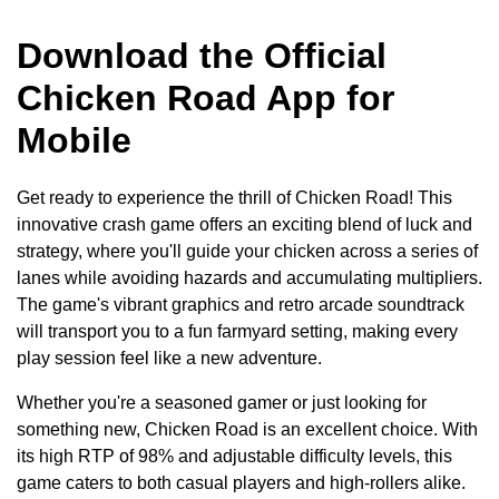
1
Download the Official Chicken Road App for Mobile
1.1
The Build Data Behind Chicken Road
Download the Official
1.2
Fast Download: Chicken Road APK for Android
Chicken Road App for
1.2.1
Technical Conditions for Slot Game APK
1.2.2
After You Download & How to Install
Mobile
1.3
iOS App Download Tips and Info
1.3.1
Requirements to Get Chicken Road Running
Get ready to experience the thrill of Chicken Road! This
1.3.2
App Store or Not, Here's How to Install
innovative crash game offers an exciting blend of luck and
1.4
More Than Just a Game: Chicken Road App
strategy, where you'll guide your chicken across a series of
Benefits
lanes while avoiding hazards and accumulating multipliers.
The game's vibrant graphics and retro arcade soundtrack
will transport you to a fun farmyard setting, making every
play session feel like a new adventure.
Whether you're a seasoned gamer or just looking for
something new, Chicken Road is an excellent choice. With
its high RTP of 98% and adjustable difficulty levels, this
game caters to both casual players and high-rollers alike.