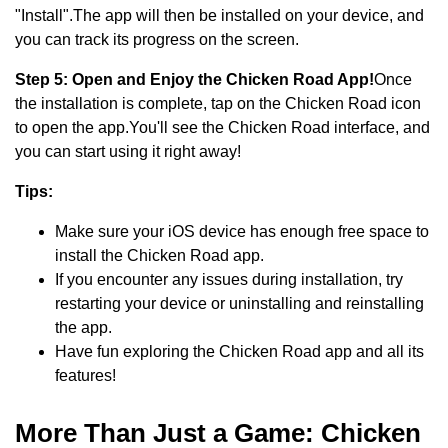
"Install".The app will then be installed on your device, and
you can track its progress on the screen.
Step 5: Open and Enjoy the Chicken Road App!
Once
the installation is complete, tap on the Chicken Road icon
to open the app.You'll see the Chicken Road interface, and
you can start using it right away!
Tips:
Make sure your iOS device has enough free space to
install the Chicken Road app.
If you encounter any issues during installation, try
restarting your device or uninstalling and reinstalling
the app.
Have fun exploring the Chicken Road app and all its
features!
More Than Just a Game: Chicken