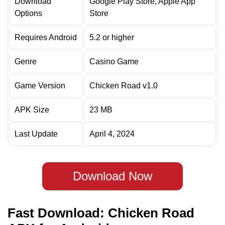
Download
Google Play Store, Apple App
Options
Store
Requires Android
5.2 or higher
Genre
Casino Game
Game Version
Chicken Road v1.0
APK Size
23 MB
Last Update
April 4, 2024
Download Now
Fast Download: Chicken Road