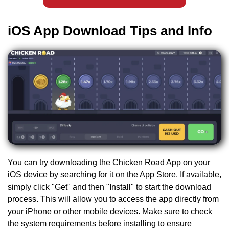
iOS App Download Tips and Info
You can try downloading the Chicken Road App on your
iOS device by searching for it on the App Store. If available,
simply click "Get" and then "Install" to start the download
process. This will allow you to access the app directly from
your iPhone or other mobile devices. Make sure to check
the system requirements before installing to ensure